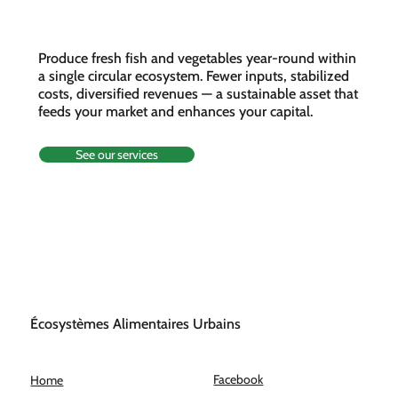
farm
Produce fresh fish and vegetables year-round within
a single circular ecosystem. Fewer inputs, stabilized
costs, diversified revenues — a sustainable asset that
feeds your market and enhances your capital.
See our services
Écosystèmes Alimentaires Urbains
Facebook
Home