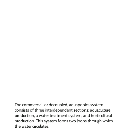
Three interdependent sections
The commercial, or decoupled, aquaponics system
consists of three interdependent sections: aquaculture
production, a water treatment system, and horticultural
production. This system forms two loops through which
the water circulates.