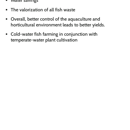
Water savings
The valorization of all fish waste
Overall, better control of the aquaculture and
horticultural environment leads to better yields.
Cold-water fish farming in conjunction with
temperate-water plant cultivation