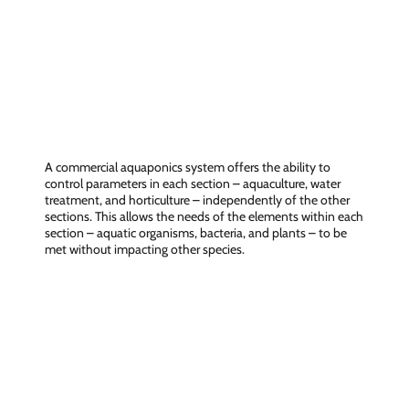
Control over the entire chain
A commercial aquaponics system offers the ability to
control parameters in each section – aquaculture, water
treatment, and horticulture – independently of the other
sections. This allows the needs of the elements within each
section – aquatic organisms, bacteria, and plants – to be
met without impacting other species.