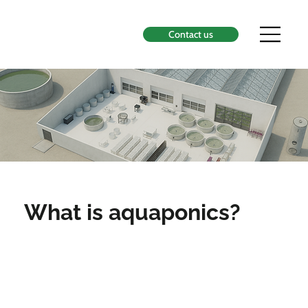
Contact us
What is aquaponics?
Aquaponics is the symbiosis
between aquaculture, the
raising of aquatic organisms,
and hydroponics, the cultivation